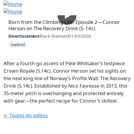
Born from the Climbing Life: Episode 2—Connor
Herson on The Recovery Drink (5.14c)
Divertissement
Black Diamond
31/03/2026
matériel
After a fourth-go ascent of Pete Whittaker’s testpiece
Crown Royale (5.14c), Connor Herson set his sights on
the next king line of Norway’s Profile Wall: The Recovery
Drink (5.14c). Established by Nico Favresse in 2013, this
35-meter pitch is overhanging and protected entirely
with gear—the perfect recipe for Connor’s skillset.
← Toutes les vidéos