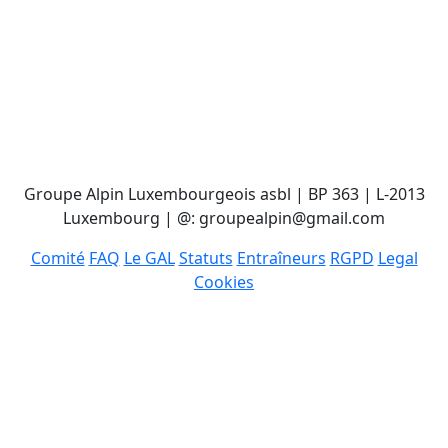
Groupe Alpin Luxembourgeois asbl | BP 363 | L-2013
Luxembourg | @: groupealpin@gmail.com
Comité
FAQ
Le GAL
Statuts
Entraîneurs
RGPD
Legal
Cookies